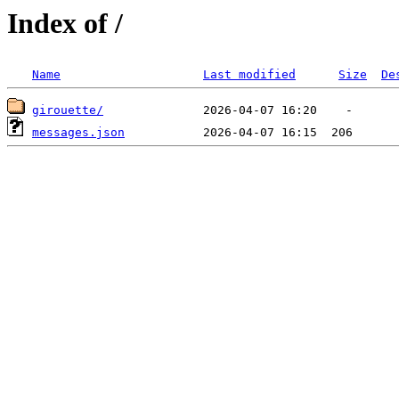
Index of /
Name
Last modified
Size
De
girouette/
messages.json